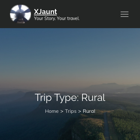
Skip
XJaunt
to
Your Story. Your travel.
content
Trip Type:
Rural
Home
Trips
Rural