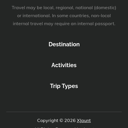
Travel may be local, regional, national (domestic)
or international. In some countries, non-local
internal travel may require an internal passport.
Destination
Activities
Trip Types
Copyright © 2026
XJaunt