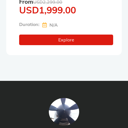
From
USD
2,299.00
USD
1,999.00
Duration:
N/A
Explore