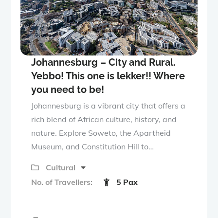
Johannesburg – City and Rural.
Yebbo! This one is lekker!! Where
you need to be!
Johannesburg is a vibrant city that offers a
rich blend of African culture, history, and
nature. Explore Soweto, the Apartheid
Museum, and Constitution Hill to…
Cultural
No. of Travellers:
5 Pax