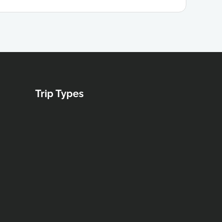
Trip Types