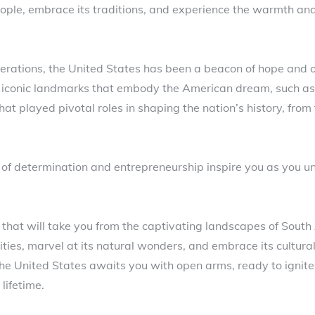
eople, embrace its traditions, and experience the warmth and 
erations, the United States has been a beacon of hope and o
sit iconic landmarks that embody the American dream, such as
 that played pivotal roles in shaping the nation’s history, fr
of determination and entrepreneurship inspire you as you un
 that will take you from the captivating landscapes of South 
cities, marvel at its natural wonders, and embrace its cultural
he United States awaits you with open arms, ready to ignite
lifetime.