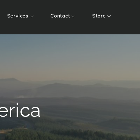
Services
Contact
Store
erica