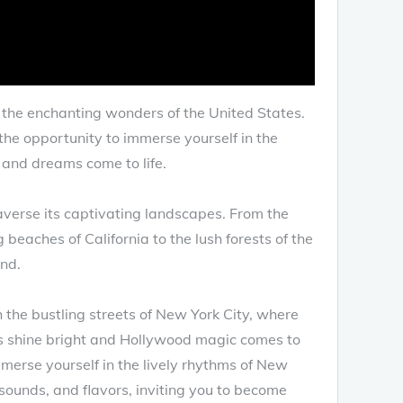
o the enchanting wonders of the United States.
the opportunity to immerse yourself in the
s and dreams come to life.
averse its captivating landscapes. From the
eaches of California to the lush forests of the
und.
gh the bustling streets of New York City, where
rs shine bright and Hollywood magic comes to
mmerse yourself in the lively rhythms of New
 sounds, and flavors, inviting you to become