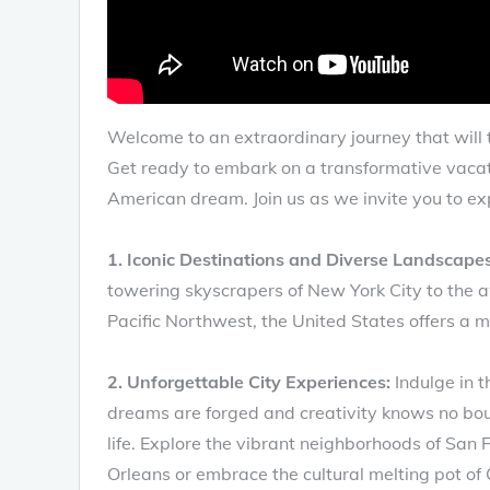
Welcome to an extraordinary journey that will 
Get ready to embark on a transformative vacatio
American dream. Join us as we invite you to exp
1. Iconic Destinations and Diverse Landscapes
towering skyscrapers of New York City to the aw
Pacific Northwest, the United States offers a m
2. Unforgettable City Experiences:
Indulge in t
dreams are forged and creativity knows no bou
life. Explore the vibrant neighborhoods of San 
Orleans or embrace the cultural melting pot of 