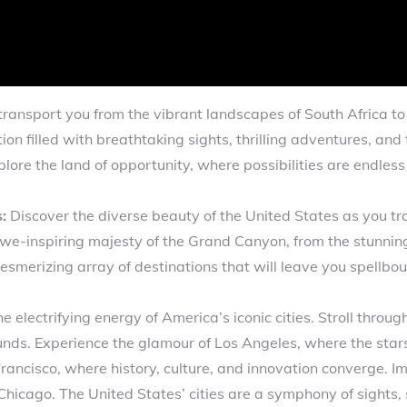
transport you from the vibrant landscapes of South Africa t
n filled with breathtaking sights, thrilling adventures, and 
lore the land of opportunity, where possibilities are endles
:
Discover the diverse beauty of the United States as you tr
e-inspiring majesty of the Grand Canyon, from the stunning b
esmerizing array of destinations that will leave you spellbo
he electrifying energy of America’s iconic cities. Stroll throu
nds. Experience the glamour of Los Angeles, where the sta
Francisco, where history, culture, and innovation converge. I
Chicago. The United States’ cities are a symphony of sights,