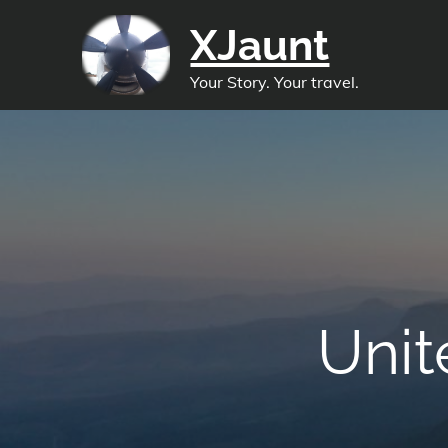
Skip
XJaunt
to
content
Your Story. Your travel.
Unit