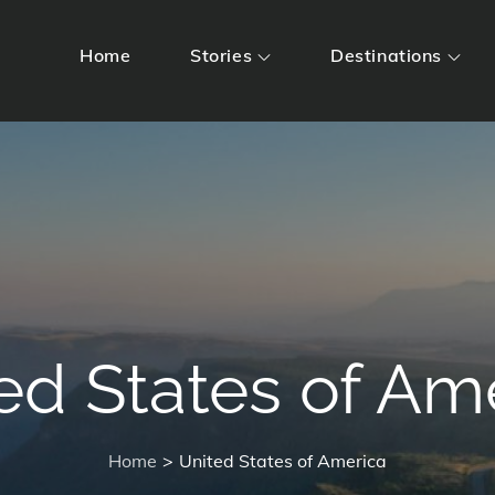
Home
Stories
Destinations
ed States of Am
Home
United States of America