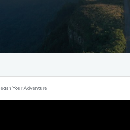
nleash Your Adventure