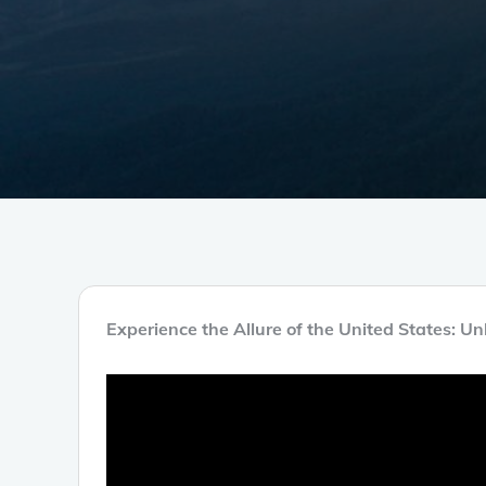
Experience the Allure of the United States: U