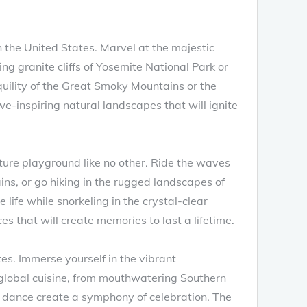
 the United States. Marvel at the majestic
g granite cliffs of Yosemite National Park or
uility of the Great Smoky Mountains or the
we-inspiring natural landscapes that will ignite
ture playground like no other. Ride the waves
ains, or go hiking in the rugged landscapes of
life while snorkeling in the crystal-clear
s that will create memories to last a lifetime.
es. Immerse yourself in the vibrant
f global cuisine, from mouthwatering Southern
d dance create a symphony of celebration. The