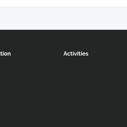
tion
Activities