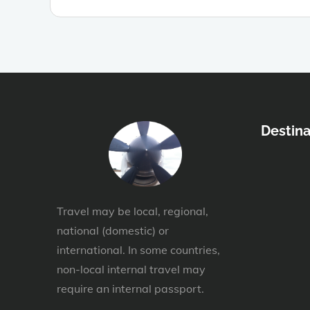
Destina
Travel may be local, regional,
national (domestic) or
international. In some countries,
non-local internal travel may
require an internal passport.