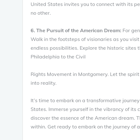
United States invites you to connect with its p
no other.
6. The Pursuit of the American Dream:
For gen
Walk in the footsteps of visionaries as you vi
endless possibilities. Explore the historic sites
Philadelphia to the Civil
Rights Movement in Montgomery. Let the spirit 
into reality.
It’s time to embark on a transformative journey
States. Immerse yourself in the vibrancy of its 
discover the essence of the American dream. T
within. Get ready to embark on the journey of a 