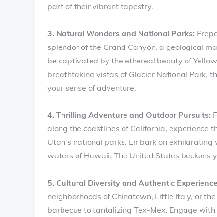
part of their vibrant tapestry.
3. Natural Wonders and National Parks:
Prepar
splendor of the Grand Canyon, a geological mast
be captivated by the ethereal beauty of Yellow
breathtaking vistas of Glacier National Park, t
your sense of adventure.
4. Thrilling Adventure and Outdoor Pursuits:
F
along the coastlines of California, experience t
Utah’s national parks. Embark on exhilarating wi
waters of Hawaii. The United States beckons you
5. Cultural Diversity and Authentic Experience
neighborhoods of Chinatown, Little Italy, or th
barbecue to tantalizing Tex-Mex. Engage with l