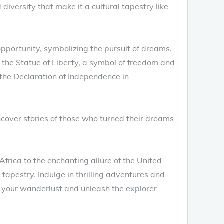
diversity that make it a cultural tapestry like
pportunity, symbolizing the pursuit of dreams.
 the Statue of Liberty, a symbol of freedom and
om the Declaration of Independence in
cover stories of those who turned their dreams
Africa to the enchanting allure of the United
 tapestry. Indulge in thrilling adventures and
 your wanderlust and unleash the explorer