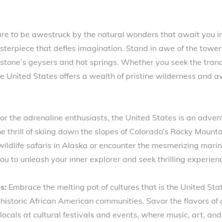
e to be awestruck by the natural wonders that await you in
erpiece that defies imagination. Stand in awe of the towerin
stone’s geysers and hot springs. Whether you seek the tranq
he United States offers a wealth of pristine wilderness and a
or the adrenaline enthusiasts, the United States is an adven
he thrill of skiing down the slopes of Colorado’s Rocky Mount
ldlife safaris in Alaska or encounter the mesmerizing marine 
 to unleash your inner explorer and seek thrilling experience
s:
Embrace the melting pot of cultures that is the United Stat
e historic African American communities. Savor the flavors o
ocals at cultural festivals and events, where music, art, an