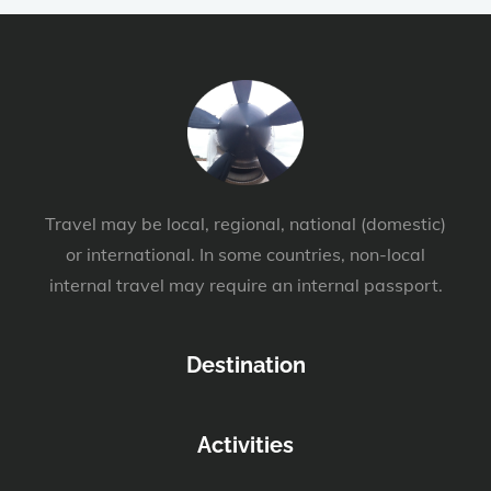
Travel may be local, regional, national (domestic)
or international. In some countries, non-local
internal travel may require an internal passport.
Destination
Activities