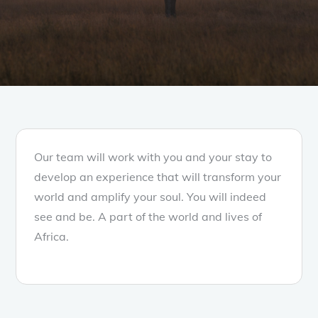
Our team will work with you and your stay to
develop an experience that will transform your
world and amplify your soul. You will indeed
see and be. A part of the world and lives of
Africa.