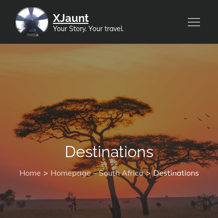
Skip
XJaunt
to
Your Story. Your travel.
content
Destinations
Home
Homepage – South Africa
Destinations