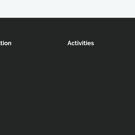
tion
Activities