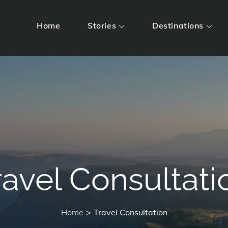
Home
Stories
Destinations
ravel Consultati
Home
Travel Consultation