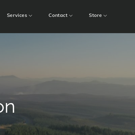
Services
Contact
Store
on