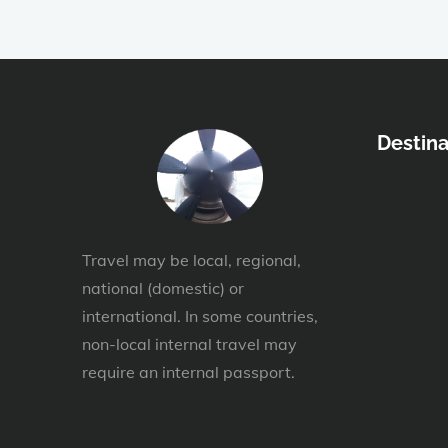
Destina
Travel may be local, regional,
national (domestic) or
international. In some countries,
non-local internal travel may
require an internal passport.