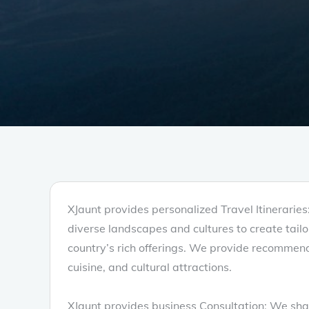
XJaunt provides personalized Travel Itinerarie
diverse landscapes and cultures to create tailore
country’s rich offerings. We provide recommend
cuisine, and cultural attractions.
XJaunt provides business Consultation: We shar