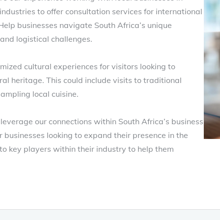
industries to offer consultation services for international
 Help businesses navigate South Africa’s unique
 and logistical challenges.
ized cultural experiences for visitors looking to
l heritage. This could include visits to traditional
ampling local cuisine.
leverage our connections within South Africa’s business
r businesses looking to expand their presence in the
o key players within their industry to help them