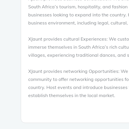
South Africa’s tourism, hospitality, and fashion 
businesses looking to expand into the country.
business environment, including legal, cultural,
XJaunt provides cultural Experiences: We custom
immerse themselves in South Africa’s rich cultura
villages, experiencing traditional dances, and s
XJaunt provides networking Opportunities: We 
community to offer networking opportunities fo
country. Host events and introduce businesses t
establish themselves in the local market.