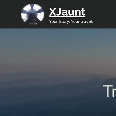
Skip
XJaunt
to
content
Your Story. Your travel.
T