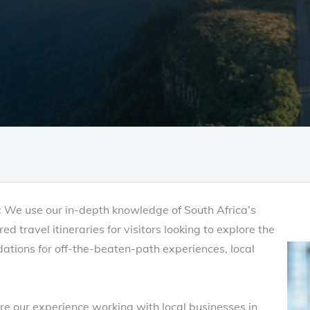
s: We use our in-depth knowledge of South Africa’s
d travel itineraries for visitors looking to explore the
ations for off-the-beaten-path experiences, local
e our experience working with local businesses in