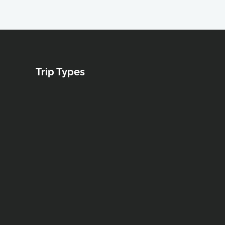
Trip Types