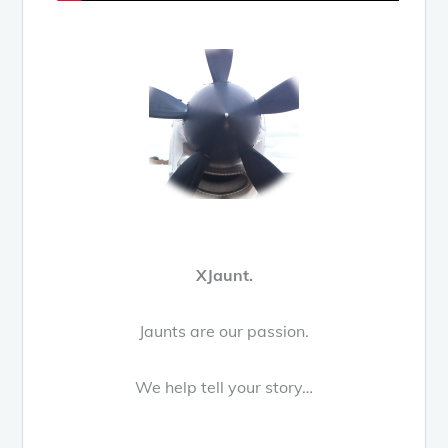
XJaunt.
Jaunts are our passion.
We help tell your story…