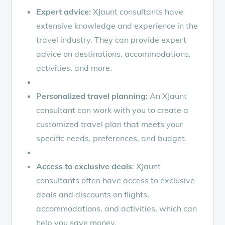
Expert advice:
XJaunt consultants have
extensive knowledge and experience in the
travel industry. They can provide expert
advice on destinations, accommodations,
activities, and more.
Personalized travel planning:
An XJaunt
consultant can work with you to create a
customized travel plan that meets your
specific needs, preferences, and budget.
Access to exclusive deals
: XJaunt
consultants often have access to exclusive
deals and discounts on flights,
accommodations, and activities, which can
help you save money.