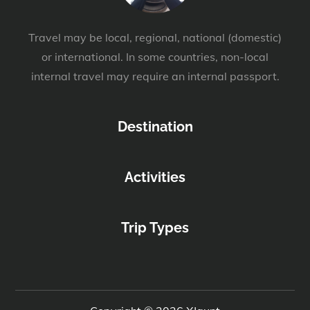
Travel may be local, regional, national (domestic)
or international. In some countries, non-local
internal travel may require an internal passport.
Destination
Activities
Trip Types