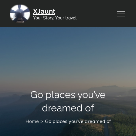
Skip
XJaunt
to
Your Story. Your travel.
content
Go places you’ve
dreamed of
Home
Go places you’ve dreamed of