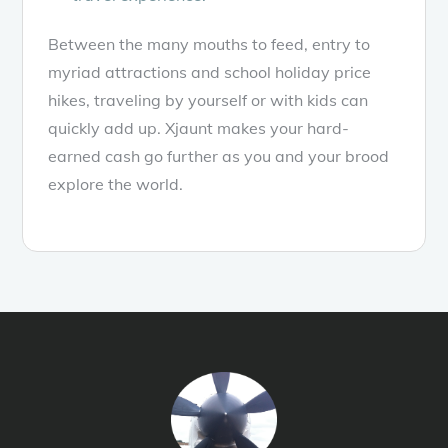
Between the many mouths to feed, entry to
myriad attractions and school holiday price
hikes, traveling by yourself or with kids can
quickly add up. Xjaunt makes your hard-
earned cash go further as you and your brood
explore the world.