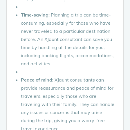
Time-saving:
Planning a trip can be time-
consuming, especially for those who have
never traveled to a particular destination
before. An XJaunt consultant can save you
time by handling all the details for you,
including booking flights, accommodations,
and activities.
Peace of mind:
XJaunt consultants can
provide reassurance and peace of mind for
travelers, especially those who are
traveling with their family. They can handle
any issues or concerns that may arise
during the trip, giving you a worry-free
travel experience.