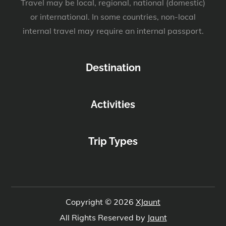
Travel may be local, regional, national (domestic)
or international. In some countries, non-local
internal travel may require an internal passport.
Destination
Activities
Trip Types
Copyright © 2026
XJaunt
All Rights Reserved by
Jaunt