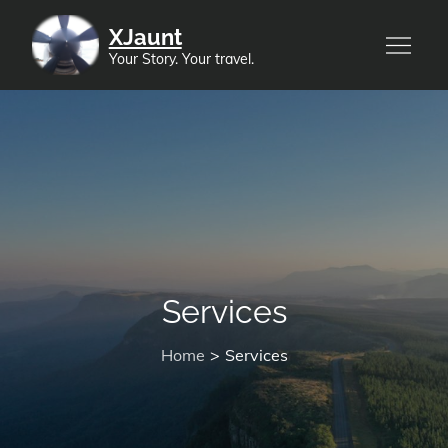
Skip
XJaunt
to
Your Story. Your travel.
content
Services
Home
Services