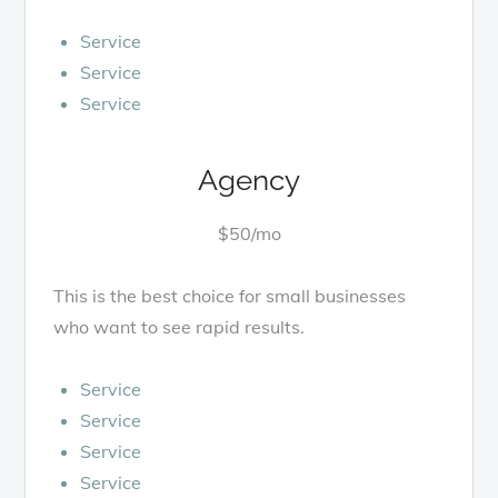
Service
Service
Service
Agency
$50/mo
This is the best choice for small businesses
who want to see rapid results.
Service
Service
Service
Service