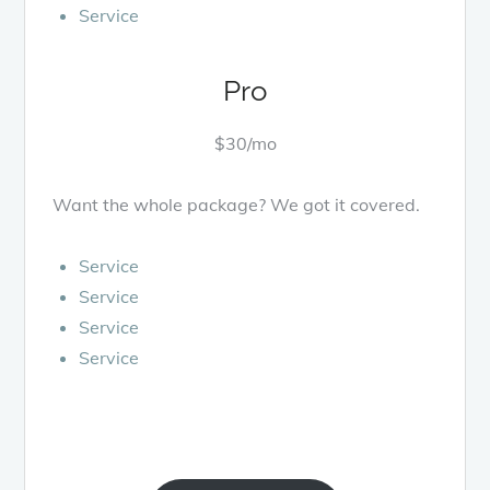
Service
Pro
$30/mo
Want the whole package? We got it covered.
Service
Service
Service
Service