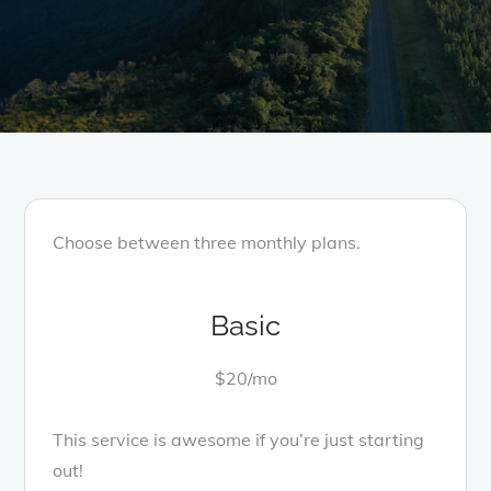
Choose between three monthly plans.
Basic
$20/mo
This service is awesome if you’re just starting
out!