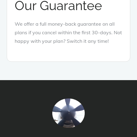
Our Guarantee
We offer a full money-back guarantee on all
plans if you cancel within the first 30-days. Not
happy with your plan? Switch it any time!