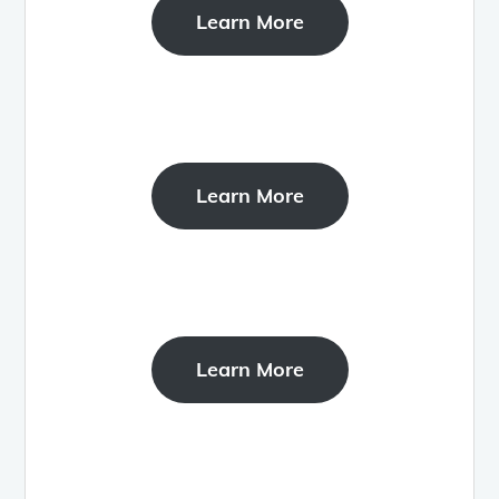
Learn More
Learn More
Learn More