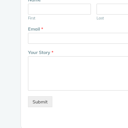
First
Last
Email
*
Your Story
*
Submit