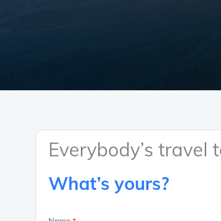
Everybody’s travel te
What’s yours?
Name
*