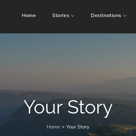
Home
Stories
Destinations
Your Story
Home
Your Story