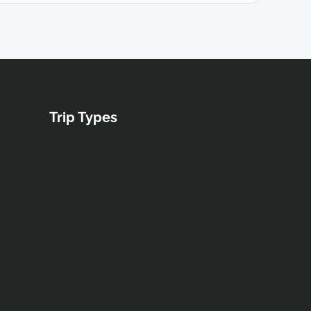
Trip Types