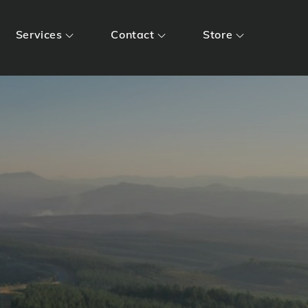
Services
Contact
Store