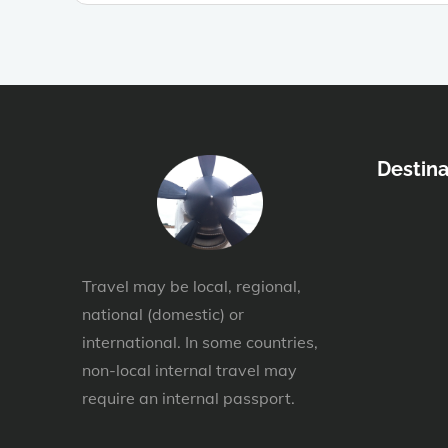
Destina
Travel may be local, regional,
national (domestic) or
international. In some countries,
non-local internal travel may
require an internal passport.