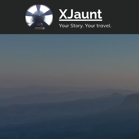
Skip
XJaunt
to
content
Your Story. Your travel.