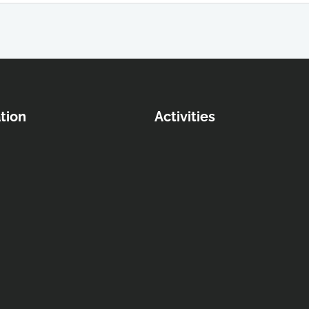
tion
Activities