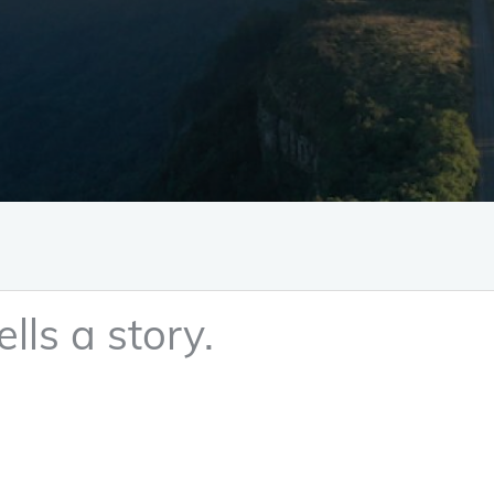
lls a story.