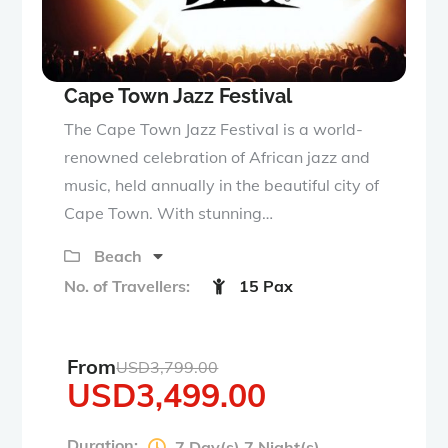
Cape Town Jazz Festival
The Cape Town Jazz Festival is a world-
renowned celebration of African jazz and
music, held annually in the beautiful city of
Cape Town. With stunning…
Beach
No. of Travellers:
15 Pax
From
USD
3,799.00
USD
3,499.00
Duration:
7 Day(s) 7 Night(s)