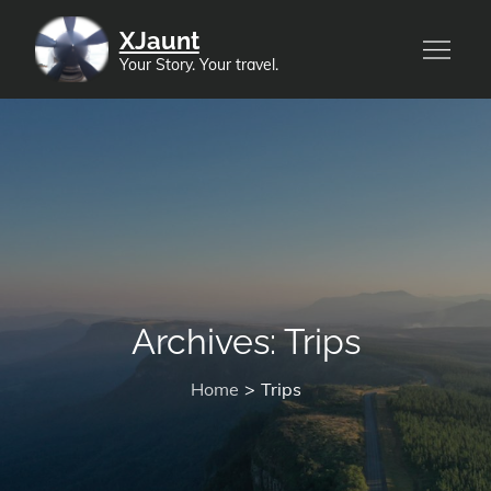
Skip
XJaunt
to
Your Story. Your travel.
content
Archives:
Trips
Home
Trips