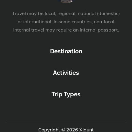
Travel may be local, regional, national (domestic)
or international. In some countries, non-local
internal travel may require an internal passport.
Destination
Activities
Trip Types
Copyright © 2026
XJaunt