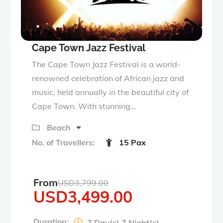
Cape Town Jazz Festival
The Cape Town Jazz Festival is a world-
renowned celebration of African jazz and
music, held annually in the beautiful city of
Cape Town. With stunning…
Beach
No. of Travellers:
15 Pax
From
USD
3,799.00
USD
3,499.00
Duration:
7 Day(s) 7 Night(s)