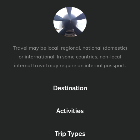
Travel may be local, regional, national (domestic)
or international. In some countries, non-local
internal travel may require an internal passport.
Destination
Activities
Trip Types