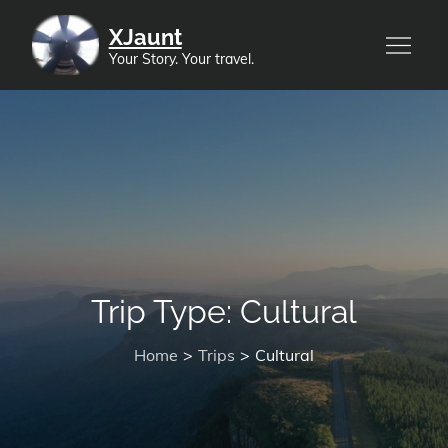
Skip
XJaunt
to
Your Story. Your travel.
content
Trip Type:
Cultural
Home
Trips
Cultural