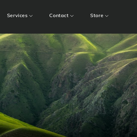
Services
Contact
Store