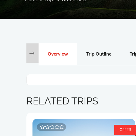
Overview
Trip Outline
Tri
RELATED TRIPS
OFFER
0
5