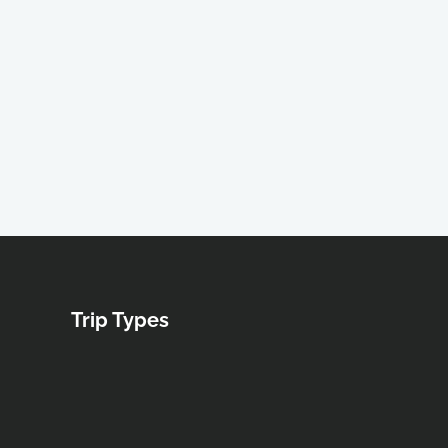
Trip Types