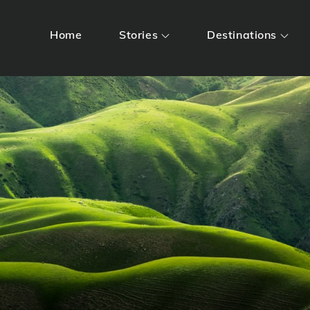
Home
Stories
Destinations