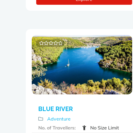
0
5
o
u
t
o
f
BLUE RIVER
Adventure
No. of Travellers:
No Size Limit