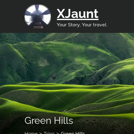
Skip
XJaunt
to
content
Your Story. Your travel.
Green Hills
Home
Trips
Green Hills