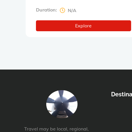
Duration:
N/A
Explore
Destina
Travel may be local, regional,