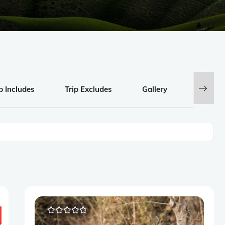
p Includes
Trip Excludes
Gallery
Review
0
5