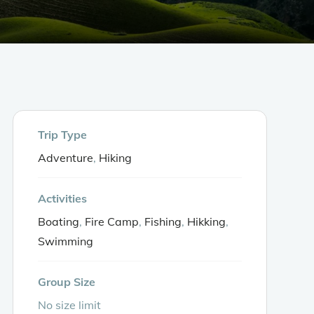
s
Booking
FAQ
Trip Type
Adventure
,
Hiking
Activities
Boating
,
Fire Camp
,
Fishing
,
Hikking
,
Swimming
Group Size
No size limit