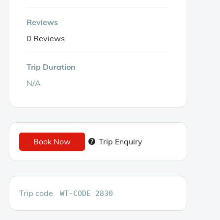
Reviews
0 Reviews
Trip Duration
N/A
Book Now
Trip Enquiry
Trip code
WT-CODE 2830