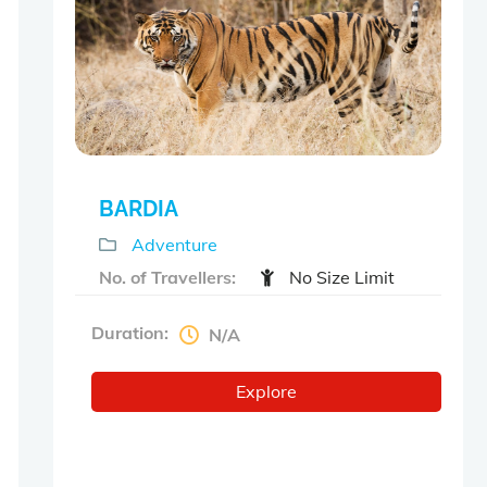
o
u
t
o
f
BARDIA
Adventure
No. of Travellers:
No Size Limit
Duration:
N/A
Explore