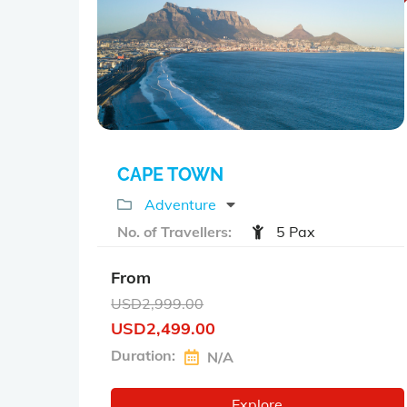
o
u
t
o
f
CAPE TOWN
Adventure
No. of Travellers:
5 Pax
From
USD
2,999.00
USD
2,499.00
Duration:
N/A
Explore