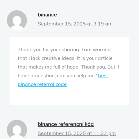
binance
September 15, 2025 at 3:19 am
Thank you for your sharing. I am worried
that I lack creative ideas. It is your article
that makes me full of hope. Thank you. But, I
have a question, can you help me?
best
binance referral code
binance referencní kód
September 15, 2025 at 11:22 pm