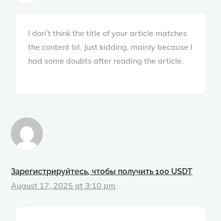
I don’t think the title of your article matches
the content lol. Just kidding, mainly because I
had some doubts after reading the article.
Зарегистрируйтесь, чтобы получить 100 USDT
August 17, 2025 at 3:10 pm