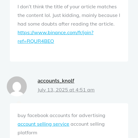
I don’t think the title of your article matches
the content lol. Just kidding, mainly because I
had some doubts after reading the article.
https://www.binance.com/fr/join?
ref=RQUR4BEO
accounts_knolf
July 13, 2025 at 4:51 am
buy facebook accounts for advertising
account selling service
account selling
platform