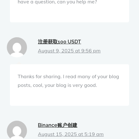
have a question, can you help me?
注册获取100 USDT
August 9, 2025 at 9:56 pm
Thanks for sharing. I read many of your blog
posts, cool, your blog is very good.
Binance账户创建
August 15, 2025 at 5:19 am