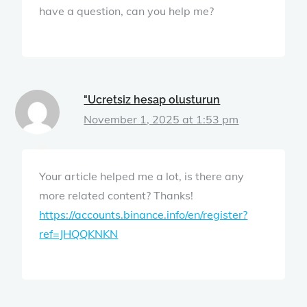
have a question, can you help me?
"Ucretsiz hesap olusturun
November 1, 2025 at 1:53 pm
Your article helped me a lot, is there any
more related content? Thanks!
https://accounts.binance.info/en/register?
ref=JHQQKNKN