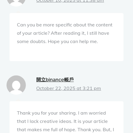
Can you be more specific about the content
of your article? After reading it, I still have
some doubts. Hope you can help me.
開立binance帳戶
October 22, 2025 at 3:21 pm
Thank you for your sharing. I am worried
that I lack creative ideas. It is your article
that makes me full of hope. Thank you. But, I