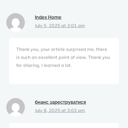
Index Home
July 5, 2025 at 3:01 am
Thank you, your article surprised me, there
is such an excellent point of view. Thank you
for sharing, I learned a lot.
бнанс зареструватися
July 8, 2025 at 3:03 pm