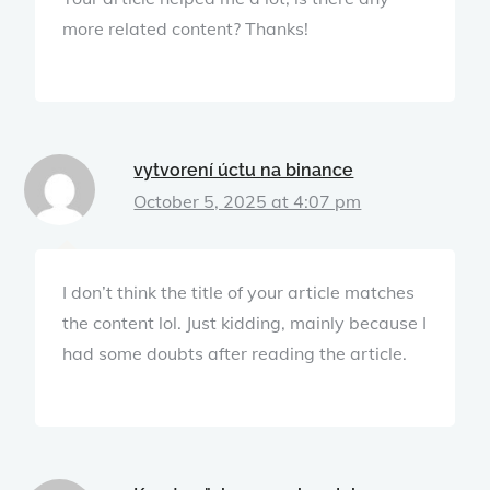
more related content? Thanks!
vytvorení úctu na binance
October 5, 2025 at 4:07 pm
I don’t think the title of your article matches
the content lol. Just kidding, mainly because I
had some doubts after reading the article.