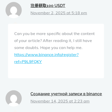
注册获取100 USDT
November 2, 2025 at 5:18 pm
Can you be more specific about the content
of your article? After reading it, I still have
some doubts. Hope you can help me.
https://www.binance.info/register?
ref=P9L9FQKY
Создание учетной записи в binance
November 14, 2025 at 2:23 am