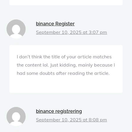
binance Register
September 10, 2025 at 3:07 pm
I don’t think the title of your article matches
the content lol. Just kidding, mainly because I
had some doubts after reading the article.
binance registrering
September 10, 2025 at 8:08 pm