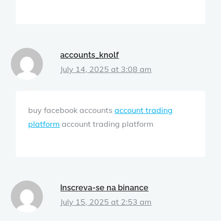
accounts_knolf
July 14, 2025 at 3:08 am
buy facebook accounts
account trading
platform
account trading platform
Inscreva-se na binance
July 15, 2025 at 2:53 am