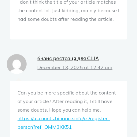
I don’t think the title of your article matches
the content lol. Just kidding, mainly because I
had some doubts after reading the article.
бнанс рестраця для США
December 13, 2025 at 12:42 am
Can you be more specific about the content
of your article? After reading it, I still have
some doubts. Hope you can help me.
https://accounts.binance.info/cs/register-
person?ref=OMM3XK51