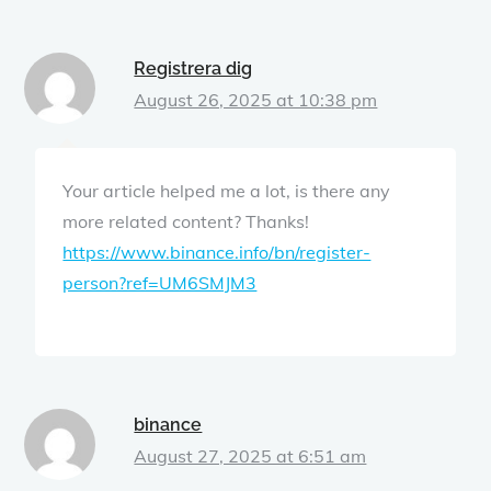
Registrera dig
August 26, 2025 at 10:38 pm
Your article helped me a lot, is there any
more related content? Thanks!
https://www.binance.info/bn/register-
person?ref=UM6SMJM3
binance
August 27, 2025 at 6:51 am