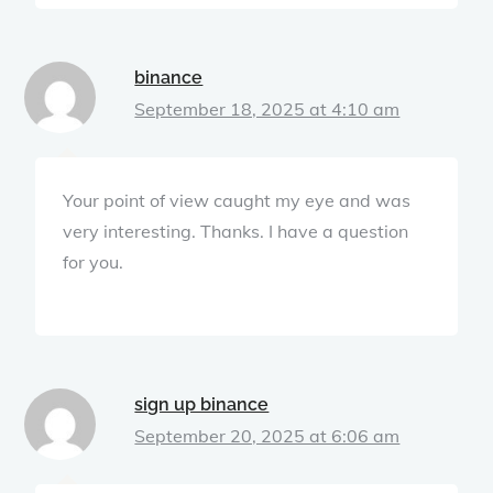
binance
September 18, 2025 at 4:10 am
Your point of view caught my eye and was
very interesting. Thanks. I have a question
for you.
sign up binance
September 20, 2025 at 6:06 am