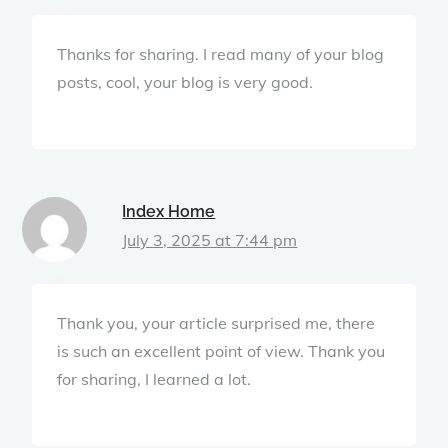
Thanks for sharing. I read many of your blog
posts, cool, your blog is very good.
Index Home
July 3, 2025 at 7:44 pm
Thank you, your article surprised me, there
is such an excellent point of view. Thank you
for sharing, I learned a lot.