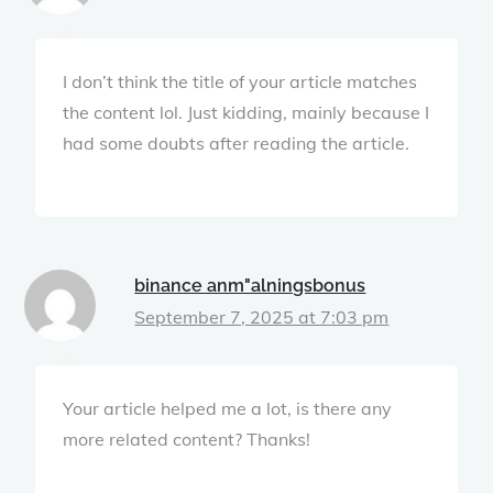
I don’t think the title of your article matches
the content lol. Just kidding, mainly because I
had some doubts after reading the article.
binance anm"alningsbonus
September 7, 2025 at 7:03 pm
Your article helped me a lot, is there any
more related content? Thanks!