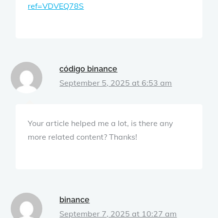
ref=VDVEQ78S
código binance
September 5, 2025 at 6:53 am
Your article helped me a lot, is there any
more related content? Thanks!
binance
September 7, 2025 at 10:27 am