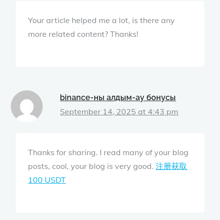
Your article helped me a lot, is there any
more related content? Thanks!
binance-ны алдым-ау бонусы
September 14, 2025 at 4:43 pm
Thanks for sharing. I read many of your blog
posts, cool, your blog is very good.
注册获取
100 USDT