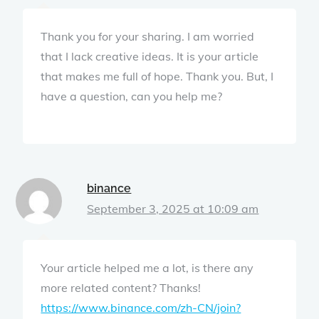
Thank you for your sharing. I am worried
that I lack creative ideas. It is your article
that makes me full of hope. Thank you. But, I
have a question, can you help me?
binance
September 3, 2025 at 10:09 am
Your article helped me a lot, is there any
more related content? Thanks!
https://www.binance.com/zh-CN/join?