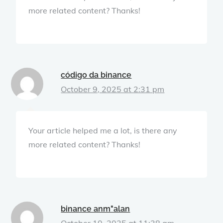
more related content? Thanks!
código da binance
October 9, 2025 at 2:31 pm
Your article helped me a lot, is there any
more related content? Thanks!
binance anm"alan
October 10, 2025 at 11:38 am