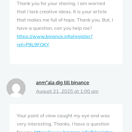
Thank you for your sharing. I am worried
that I lack creative ideas. It is your article
that makes me full of hope. Thank you. But, I
have a question, can you help me?
https://www.binance.info/register?
ref=P9L9FQKY
anm"ala dig till binance
August 21, 2025 at 1:00 am
Your point of view caught my eye and was
very interesting. Thanks. I have a question
for you.
https://www.binance.info/fr/register-