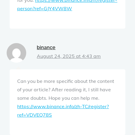
person?ref=GJY4VW8W
binance
August 24, 2025 at 4:43 am
Can you be more specific about the content
of your article? After reading it, I still have
some doubts. Hope you can help me.
https://www.binance.info/zh-TC/register?
ref=VDVEQ78S