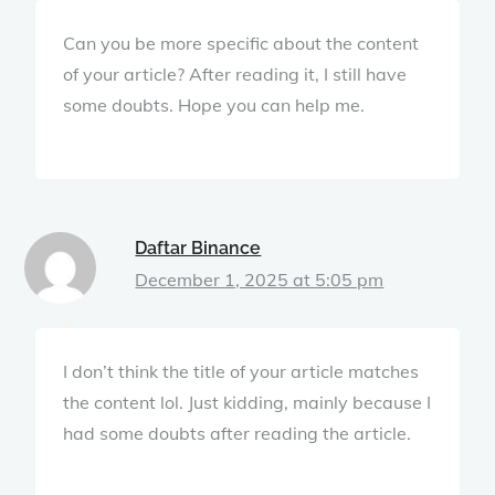
Can you be more specific about the content
of your article? After reading it, I still have
some doubts. Hope you can help me.
Daftar Binance
December 1, 2025 at 5:05 pm
I don’t think the title of your article matches
the content lol. Just kidding, mainly because I
had some doubts after reading the article.