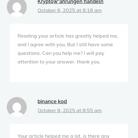
Kryptow"ahrungen handeln
October 6, 2025 at 8:18 am
Reading your article has greatly helped me,
and I agree with you. But I still have some
questions. Can you help me? I will pay
attention to your answer. thank you.
binance kod
October 8, 2025 at 8:55 am
Your article helped me a lot, is there any