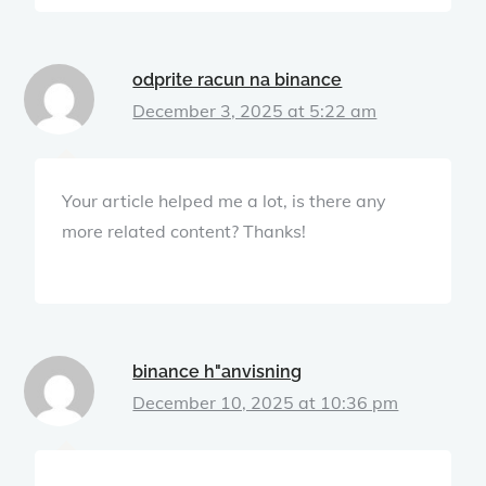
odprite racun na binance
December 3, 2025 at 5:22 am
Your article helped me a lot, is there any
more related content? Thanks!
binance h"anvisning
December 10, 2025 at 10:36 pm