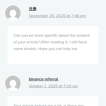
注册
September 25, 2025 at 7:48 pm
Can you be more specific about the content
of your article? After reading it, I still have
some doubts. Hope you can help me.
binance referral
October 1, 2025 at 7:10 am
Your article helped me a lot, is there any