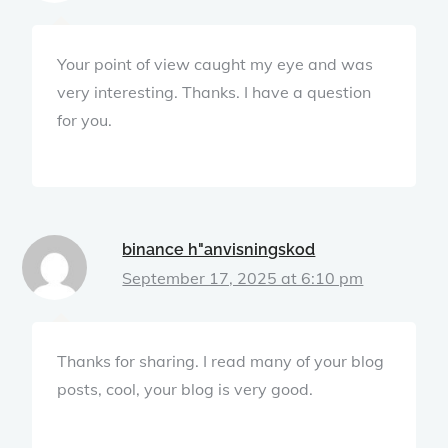
Your point of view caught my eye and was
very interesting. Thanks. I have a question
for you.
binance h"anvisningskod
September 17, 2025 at 6:10 pm
Thanks for sharing. I read many of your blog
posts, cool, your blog is very good.