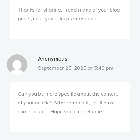
Thanks for sharing. I read many of your blog
posts, cool, your blog is very good.
Anonymous
September 25, 2025 at 5:46 pm
Can you be more specific about the content
of your article? After reading it, I still have
some doubts. Hope you can help me.