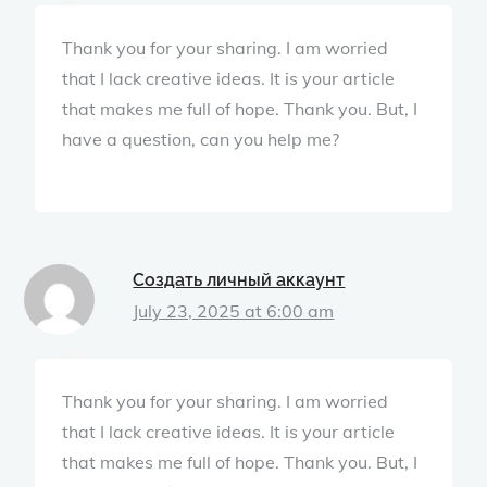
Thank you for your sharing. I am worried
that I lack creative ideas. It is your article
that makes me full of hope. Thank you. But, I
have a question, can you help me?
Создать личный аккаунт
July 23, 2025 at 6:00 am
Thank you for your sharing. I am worried
that I lack creative ideas. It is your article
that makes me full of hope. Thank you. But, I