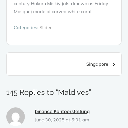
century Hukuru Miskiy (also known as Friday
Mosque) made of carved white coral.
Categories:
Slider
Post
Singapore
navigation
145 Replies to “Maldives”
binance Kontoerstellung
June 30, 2025 at 5:01 am