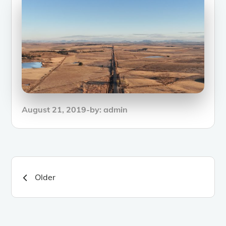
Posted
August 21, 2019
by:
admin
on
Posts
Older
navigation