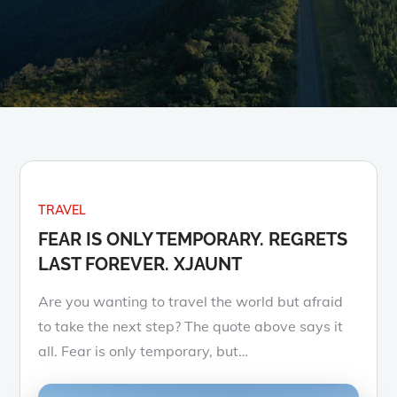
TRAVEL
FEAR IS ONLY TEMPORARY. REGRETS
LAST FOREVER. XJAUNT
Are you wanting to travel the world but afraid
to take the next step? The quote above says it
all. Fear is only temporary, but…