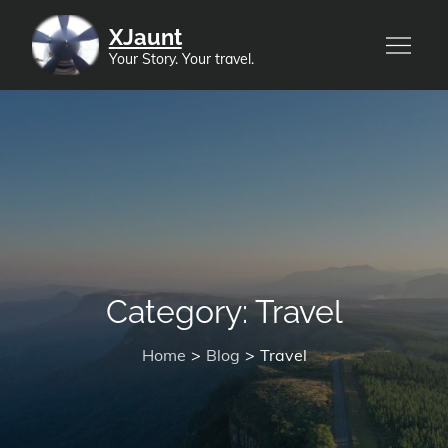
Skip
XJaunt
to
Your Story. Your travel.
content
Category:
Travel
Home
Blog
Travel