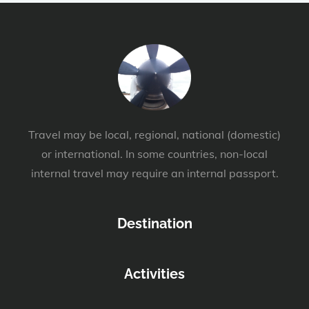
Travel may be local, regional, national (domestic)
or international. In some countries, non-local
internal travel may require an internal passport.
Destination
Activities