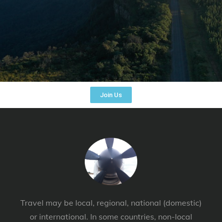
Join Us
Travel may be local, regional, national (domestic)
or international. In some countries, non-local