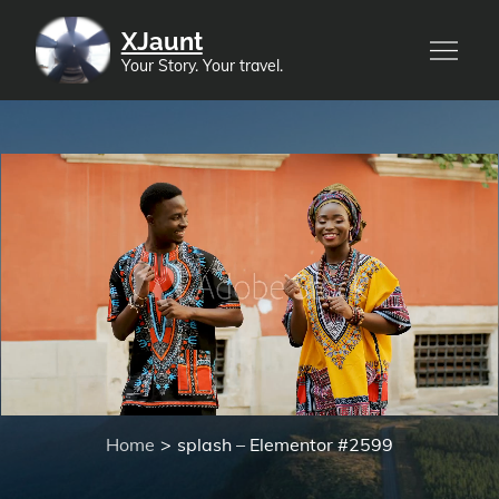
XJaunt
Your Story. Your travel.
splash – Elementor
#2599
Home
splash – Elementor #2599