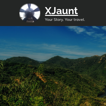
Skip
XJaunt
to
content
Your Story. Your travel.