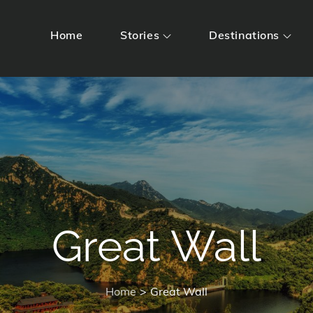
Home
Stories
Destinations
Great Wall
Home
Great Wall