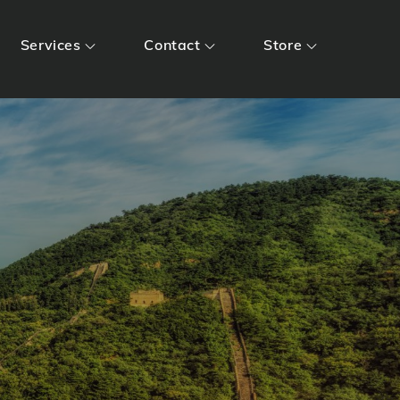
Services
Contact
Store