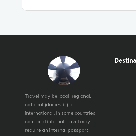
Destina
Travel may be local, regional,
national (domestic) or
international. In some countries,
non-local internal travel may
require an internal passport.