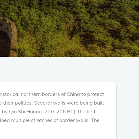
historical northern borders of China to protect
their polities. Several walls were being built
r by Qin Shi Huang (220–206 BC), the first
ined multiple stretches of border walls. The