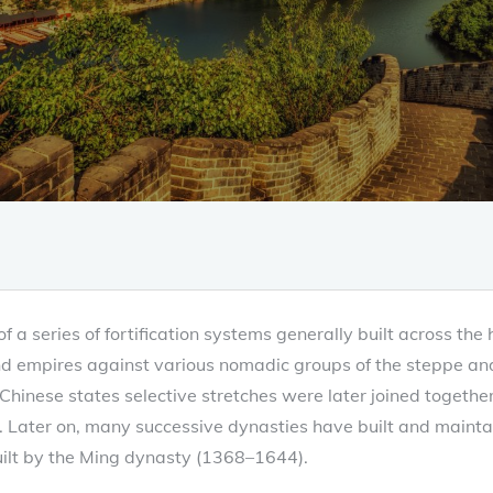
f a series of fortification systems generally built across the 
nd empires against various nomadic groups of the steppe and 
Chinese states selective stretches were later joined togethe
s. Later on, many successive dynasties have built and mainta
uilt by the Ming dynasty (1368–1644).