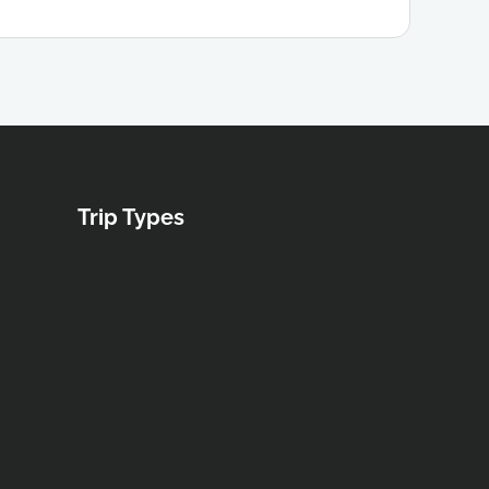
Trip Types