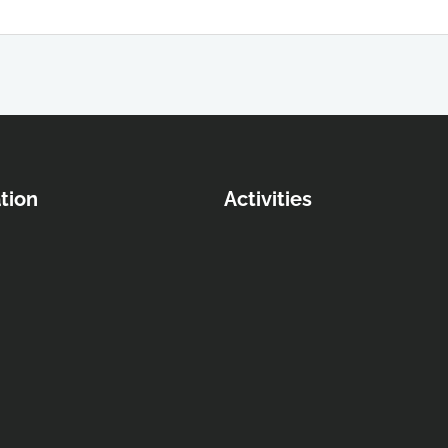
tion
Activities