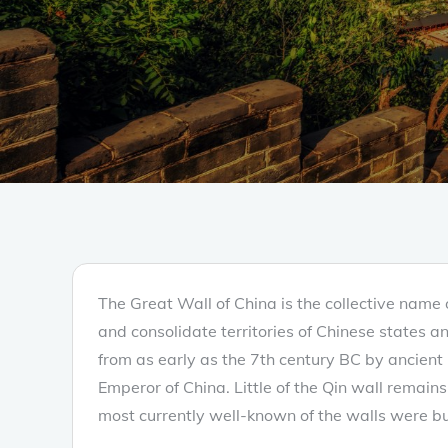
The Great Wall of China is the collective name o
and consolidate territories of Chinese states a
from as early as the 7th century BC by ancient 
Emperor of China. Little of the Qin wall remain
most currently well-known of the walls were b